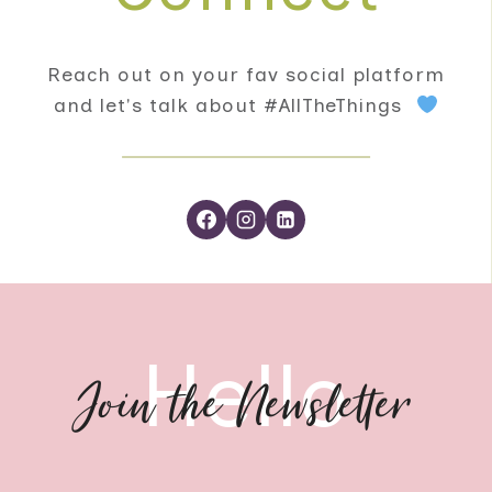
Reach out on your fav social platform
and let's talk about #AllTheThings
Hello
Join the Newsletter