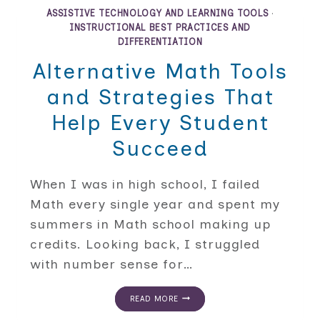
OF
ASSISTIVE TECHNOLOGY AND LEARNING TOOLS
·
MATH:
INSTRUCTIONAL BEST PRACTICES AND
MATH
DIFFERENTIATION
WORD
PROBLEMS
Alternative Math Tools
AND
READING
and Strategies That
COMPREHENSION
Help Every Student
Succeed
When I was in high school, I failed
Math every single year and spent my
summers in Math school making up
credits. Looking back, I struggled
with number sense for…
ALTERNATIVE
READ MORE
MATH
TOOLS