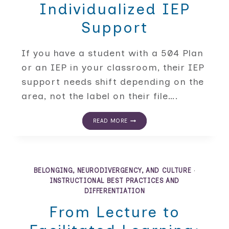
Individualized IEP
Support
If you have a student with a 504 Plan
or an IEP in your classroom, their IEP
support needs shift depending on the
area, not the label on their file….
BEYOND
READ MORE
THE
DIAGNOSIS:
A
DATA-
FIRST
APPROACH
BELONGING, NEURODIVERGENCY, AND CULTURE
·
TO
INSTRUCTIONAL BEST PRACTICES AND
BUILDING
DIFFERENTIATION
INDIVIDUALIZED
IEP
From Lecture to
SUPPORT