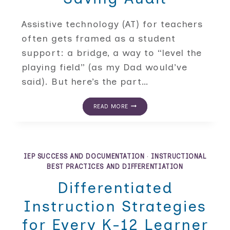
Assistive technology (AT) for teachers
often gets framed as a student
support: a bridge, a way to “level the
playing field” (as my Dad would’ve
said). But here’s the part…
ASSISTIVE
READ MORE
TECHNOLOGY
FOR
TEACHERS:
A
TIME-
SAVING
IEP SUCCESS AND DOCUMENTATION
·
INSTRUCTIONAL
AUDIT
BEST PRACTICES AND DIFFERENTIATION
Differentiated
Instruction Strategies
for Every K-12 Learner