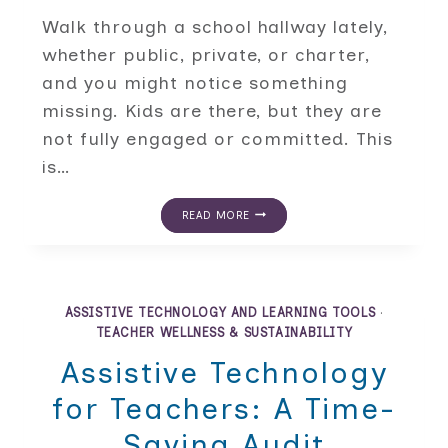
Walk through a school hallway lately,
whether public, private, or charter,
and you might notice something
missing. Kids are there, but they are
not fully engaged or committed. This
is…
THE
READ MORE
BELONGING
GAP:
STUDENT
ENGAGEMENT
STRATEGIES
FOR
ASSISTIVE TECHNOLOGY AND LEARNING TOOLS
·
CHECKED-
TEACHER WELLNESS & SUSTAINABILITY
OUT
KIDS
Assistive Technology
for Teachers: A Time-
Saving Audit