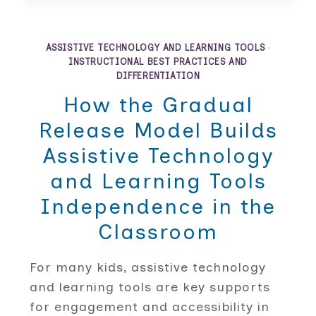
AND
STRATEGIES
THAT
HELP
ASSISTIVE TECHNOLOGY AND LEARNING TOOLS
·
EVERY
INSTRUCTIONAL BEST PRACTICES AND
STUDENT
DIFFERENTIATION
SUCCEED
How the Gradual
Release Model Builds
Assistive Technology
and Learning Tools
Independence in the
Classroom
For many kids, assistive technology
and learning tools are key supports
for engagement and accessibility in