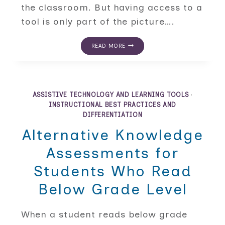
the classroom. But having access to a
tool is only part of the picture….
HOW
READ MORE
THE
GRADUAL
RELEASE
MODEL
BUILDS
ASSISTIVE
ASSISTIVE TECHNOLOGY AND LEARNING TOOLS
·
TECHNOLOGY
INSTRUCTIONAL BEST PRACTICES AND
AND
DIFFERENTIATION
LEARNING
TOOLS
Alternative Knowledge
INDEPENDENCE
IN
Assessments for
THE
CLASSROOM
Students Who Read
Below Grade Level
When a student reads below grade