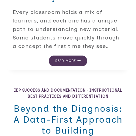
Every classroom holds a mix of
learners, and each one has a unique
path to understanding new material.
Some students move quickly through
a concept the first time they see…
DIFFERENTIATED
READ MORE
INSTRUCTION
STRATEGIES
FOR
EVERY
K-
12
IEP SUCCESS AND DOCUMENTATION
·
INSTRUCTIONAL
LEARNER
BEST PRACTICES AND DIFFERENTIATION
Beyond the Diagnosis:
A Data-First Approach
to Building