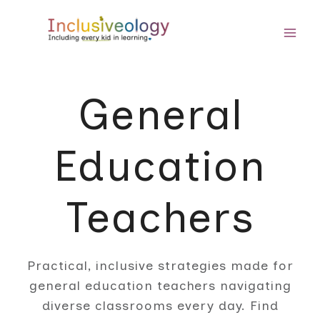
Skip
to
content
General
Education
Teachers
Practical, inclusive strategies made for
general education teachers navigating
diverse classrooms every day. Find