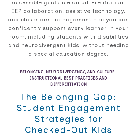
accessible guidance on differentiation,
IEP collaboration, assistive technology,
and classroom management – so you can
confidently support every learner in your
room, including students with disabilities
and neurodivergent kids, without needing
a special education degree.
BELONGING, NEURODIVERGENCY, AND CULTURE
·
INSTRUCTIONAL BEST PRACTICES AND
DIFFERENTIATION
The Belonging Gap:
Student Engagement
Strategies for
Checked-Out Kids