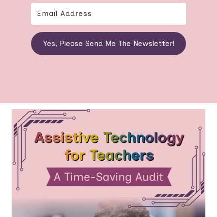
Yes, Please Send Me The Newsletter!