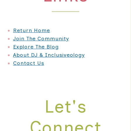
Return Home
Join The Community
Explore The Blog
About DJ & Inclusiveology
Contact Us
Let's
Connect