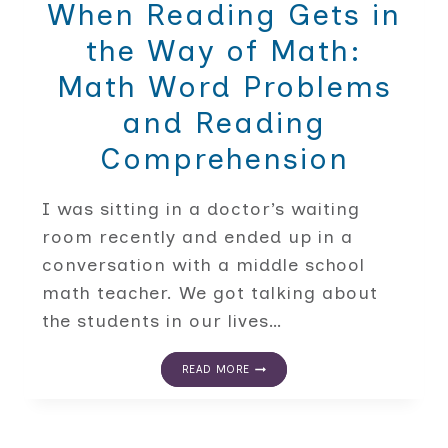
When Reading Gets in
the Way of Math:
Math Word Problems
and Reading
Comprehension
I was sitting in a doctor’s waiting
room recently and ended up in a
conversation with a middle school
math teacher. We got talking about
the students in our lives…
WHEN
READ MORE
READING
GETS
IN
THE
WAY