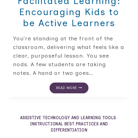
Facilitated Learning:
Encouraging Kids to
be Active Learners
You’re standing at the front of the
classroom, delivering what feels like a
clear, purposeful lesson. You see
nods. A few students are taking
notes. A hand or two goes…
FROM
READ MORE
LECTURE
TO
FACILITATED
LEARNING:
ENCOURAGING
KIDS
ASSISTIVE TECHNOLOGY AND LEARNING TOOLS
·
TO
INSTRUCTIONAL BEST PRACTICES AND
BE
DIFFERENTIATION
ACTIVE
LEARNERS