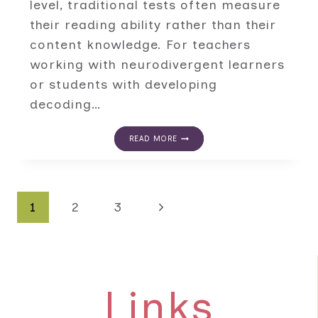
level, traditional tests often measure
their reading ability rather than their
content knowledge. For teachers
working with neurodivergent learners
or students with developing
decoding…
ALTERNATIVE
READ MORE
KNOWLEDGE
ASSESSMENTS
FOR
STUDENTS
WHO
Page
Next
1
2
3
READ
BELOW
GRADE
navigation
Page
LEVEL
Links