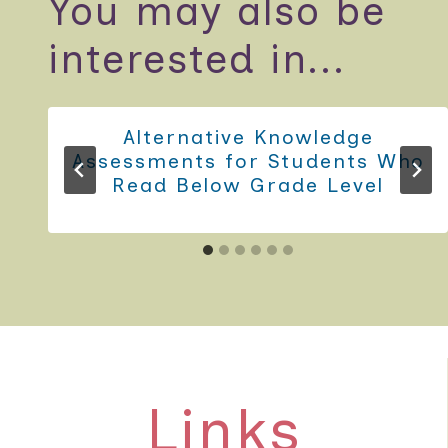
You may also be
interested in...
Alternative Knowledge
Assessments for Students Who
Read Below Grade Level
Links