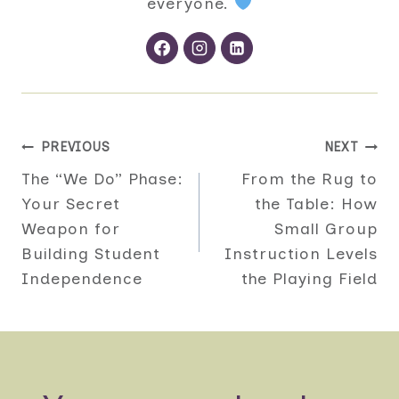
everyone.
Post
PREVIOUS
NEXT
The “We Do” Phase:
From the Rug to
navigation
Your Secret
the Table: How
Weapon for
Small Group
Building Student
Instruction Levels
Independence
the Playing Field