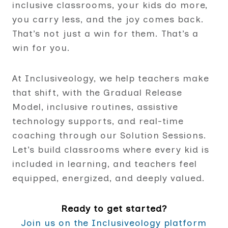
inclusive classrooms, your kids do more,
you carry less, and the joy comes back.
That’s not just a win for them. That’s a
win for you.
At Inclusiveology, we help teachers make
that shift, with the Gradual Release
Model, inclusive routines, assistive
technology supports, and real-time
coaching through our Solution Sessions.
Let’s build classrooms where every kid is
included in learning, and teachers feel
equipped, energized, and deeply valued.
Ready to get started?
Join us on the Inclusiveology platform