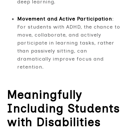
deep learning.
Movement and Active Participation
:
For students with ADHD, the chance to
move, collaborate, and actively
participate in learning tasks, rather
than passively sitting, can
dramatically improve focus and
retention.
Meaningfully
Including Students
with Disabilities