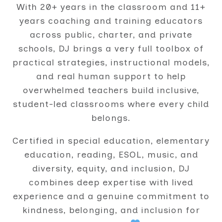
With 20+ years in the classroom and 11+
years coaching and training educators
across public, charter, and private
schools, DJ brings a very full toolbox of
practical strategies, instructional models,
and real human support to help
overwhelmed teachers build inclusive,
student-led classrooms where every child
belongs.
Certified in special education, elementary
education, reading, ESOL, music, and
diversity, equity, and inclusion, DJ
combines deep expertise with lived
experience and a genuine commitment to
kindness, belonging, and inclusion for