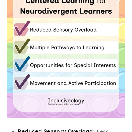
Reduced Sensory Overload
: Less