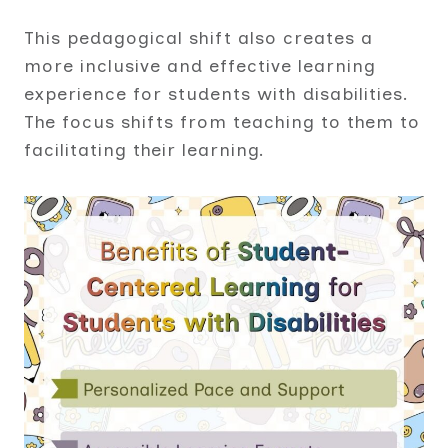
This pedagogical shift also creates a
more inclusive and effective learning
experience for students with disabilities.
The focus shifts from teaching to them to
facilitating their learning.