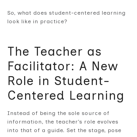
So, what does student-centered learning
look like in practice?
The Teacher as
Facilitator: A New
Role in Student-
Centered Learning
Instead of being the sole source of
information, the teacher’s role evolves
into that of a guide. Set the stage, pose