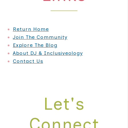
Return Home
Join The Community
Explore The Blog
About DJ & Inclusiveology
Contact Us
Let's
Connect