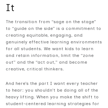
It
The transition from “sage on the stage”
to “guide on the side” is a commitment to
creating equitable, engaging, and
genuinely effective learning environments
for all students. We want kids to learn
and retain information, limit the “zone
out” and the “act out,” and become
creative, critical thinkers.
And here’s the part I want every teacher
to hear: you shouldn’t be doing all of the
heavy lifting. When you make the shift to
student-centered learning strategies for