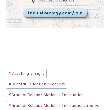
Post
#
Coaching Insight
Tags:
#
General Education Teachers
#
Gradual Release Model of Instruction
#
Gradual Release Model of Instruction: You Do