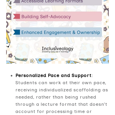
Personalized Pace and Support
:
Students can work at their own pace,
receiving individualized scaffolding as
needed, rather than being rushed
through a lecture format that doesn’t
account for processing time or