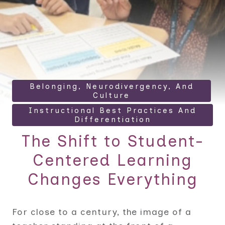
Belonging, Neurodivergency, And
Culture
Instructional Best Practices And
Differentiation
The Shift to Student-
Centered Learning
Changes Everything
For close to a century, the image of a