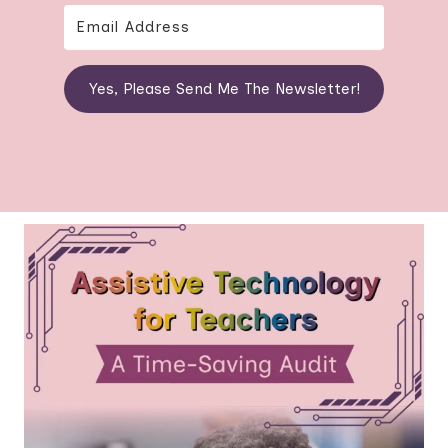
Yes, Please Send Me The Newsletter!