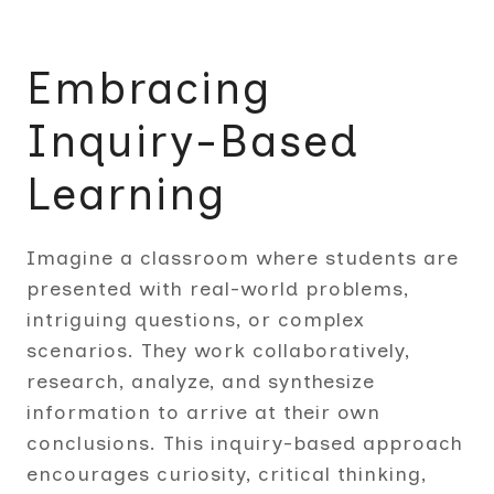
Embracing
Inquiry-Based
Learning
Imagine a classroom where students are
presented with real-world problems,
intriguing questions, or complex
scenarios. They work collaboratively,
research, analyze, and synthesize
information to arrive at their own
conclusions. This inquiry-based approach
encourages curiosity, critical thinking,