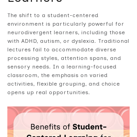
The shift to a student-centered
environment is particularly powerful for
neurodivergent learners, including those
with ADHD, autism, or dyslexia. Traditional
lectures fail to accommodate diverse
processing styles, attention spans, and
sensory needs. In a learning-focused
classroom, the emphasis on varied
activities, flexible grouping, and choice
opens up real opportunities.