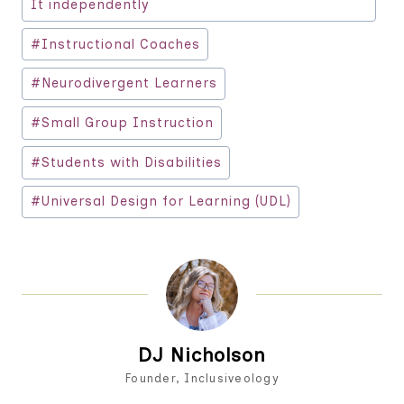
It independently
#
Instructional Coaches
#
Neurodivergent Learners
#
Small Group Instruction
#
Students with Disabilities
#
Universal Design for Learning (UDL)
DJ Nicholson
Founder, Inclusiveology