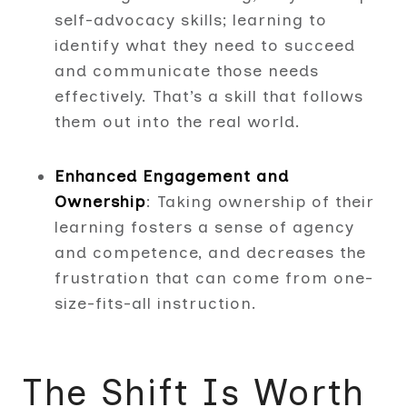
self-advocacy skills; learning to
identify what they need to succeed
and communicate those needs
effectively. That’s a skill that follows
them out into the real world.
Enhanced Engagement and
Ownership
: Taking ownership of their
learning fosters a sense of agency
and competence, and decreases the
frustration that can come from one-
size-fits-all instruction.
The Shift Is Worth