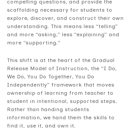
compelling questions, and provide the
scaffolding necessary for students to
explore, discover, and construct their own
understanding. This means less “telling”
and more “asking,” less “explaining” and
more “supporting.”
This shift is at the heart of the Gradual
Release Model of Instruction, the “I Do,
We Do, You Do Together, You Do
Independently” framework that moves
ownership of learning from teacher to
student in intentional, supported steps.
Rather than handing students
information, we hand them the skills to
find it, use it, and own it.