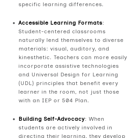
specific learning differences.
Accessible Learning Formats
:
Student-centered classrooms
naturally lend themselves to diverse
materials: visual, auditory, and
kinesthetic. Teachers can more easily
incorporate assistive technologies
and Universal Design for Learning
(UDL) principles that benefit every
learner in the room, not just those
with an IEP or 504 Plan.
Building Self-Advocacy
: When
students are actively involved in
directing their learning, they develop