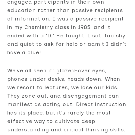
engaged participants in their own
education rather than passive recipients
of information. I was a passive recipient
in my Chemistry class in 1985, and it
ended with a ‘D.’ He taught, I sat, too shy
and quiet to ask for help or admit I didn’t
have a clue!
We’ve all seen it: glazed-over eyes,
phones under desks, heads down. When
we resort to lectures, we lose our kids.
They zone out, and disengagement can
manifest as acting out. Direct instruction
has its place, but it’s rarely the most
effective way to cultivate deep
understanding and critical thinking skills.