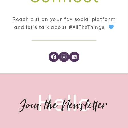
Reach out on your fav social platform
and let's talk about #AllTheThings
Hello
Join the Newsletter