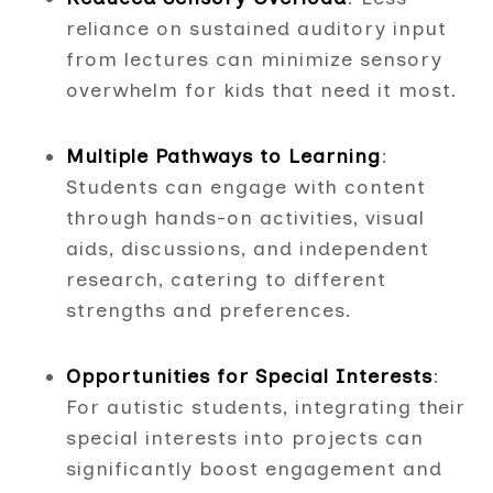
reliance on sustained auditory input
from lectures can minimize sensory
overwhelm for kids that need it most.
Multiple Pathways to Learning
:
Students can engage with content
through hands-on activities, visual
aids, discussions, and independent
research, catering to different
strengths and preferences.
Opportunities for Special Interests
:
For autistic students, integrating their
special interests into projects can
significantly boost engagement and