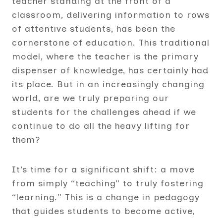
teacher standing at the front of a
classroom, delivering information to rows
of attentive students, has been the
cornerstone of education. This traditional
model, where the teacher is the primary
dispenser of knowledge, has certainly had
its place. But in an increasingly changing
world, are we truly preparing our
students for the challenges ahead if we
continue to do all the heavy lifting for
them?
It’s time for a significant shift: a move
from simply “teaching” to truly fostering
“learning.” This is a change in pedagogy
that guides students to become active,