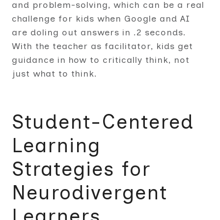
and problem-solving, which can be a real
challenge for kids when Google and AI
are doling out answers in .2 seconds.
With the teacher as facilitator, kids get
guidance in how to critically think, not
just what to think.
Student-Centered
Learning
Strategies for
Neurodivergent
Learners