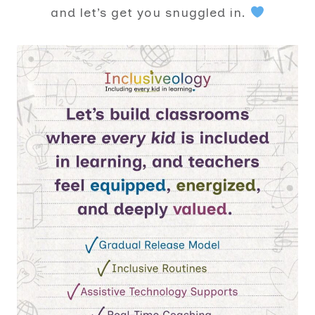
and let’s get you snuggled in.