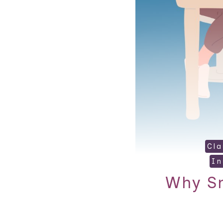
Cl
In
Why Sm