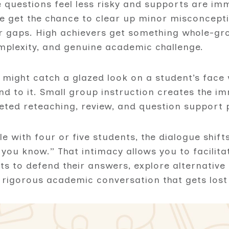
 questions feel less risky and supports are imm
le get the chance to clear up minor misconcept
 gaps. High achievers get something whole-gro
omplexity, and genuine academic challenge.
 might catch a glazed look on a student’s face 
nd to it. Small group instruction creates the 
eted reteaching, review, and question support p
le with four or five students, the dialogue shif
you know.” That intimacy allows you to facilita
ts to defend their answers, explore alternativ
 rigorous academic conversation that gets lost 