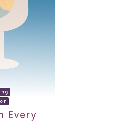
ing
ion
n Every