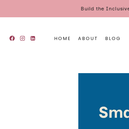
Skip
Build the Inclusi
to
content
HOME
ABOUT
BLOG