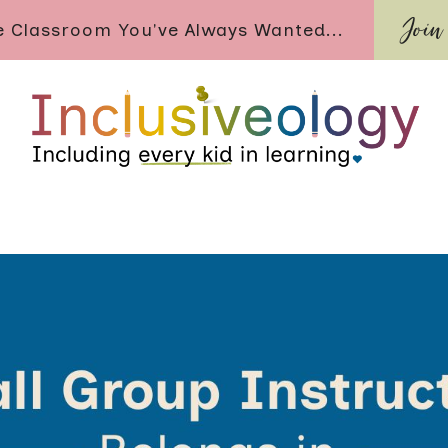
Join
ve Classroom You've Always Wanted...