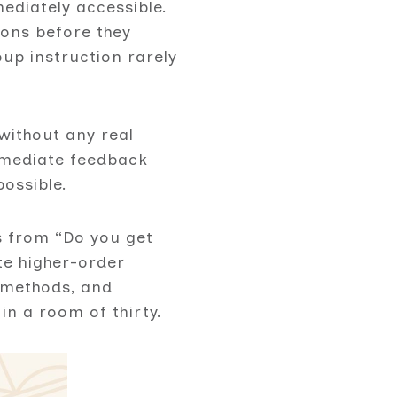
ediately accessible.
ions before they
up instruction rarely
without any real
immediate feedback
ossible.
ts from “Do you get
te higher-order
e methods, and
in a room of thirty.