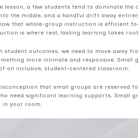
te lesson, a few students tend to dominate the 
 into the middle, and a handful drift away entire
ow that whole-group instruction is efficient fo
uction is where real, lasting learning takes root
on student outcomes, we need to move away fro
mething more intimate and responsive. Small gr
of an inclusive, student-centered classroom.
sconception that small groups are reserved fo
 who need significant learning supports. Small 
r in your room.