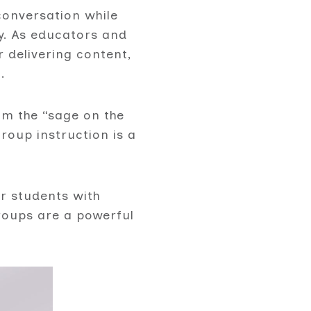
conversation while
ly. As educators and
r delivering content,
.
m the “sage on the
oup instruction is a
r students with
groups are a powerful