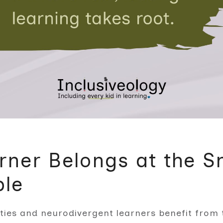
rner Belongs at the S
ble
ities and neurodivergent learners benefit from 