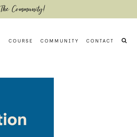
 The Community!
COURSE
COMMUNITY
CONTACT