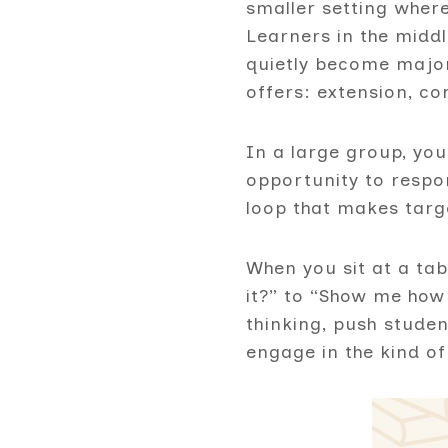
smaller setting where
Learners in the midd
quietly become major
offers: extension, c
In a large group, you
opportunity to respo
loop that makes targ
When you sit at a tab
it?” to “Show me how 
thinking, push studen
engage in the kind of