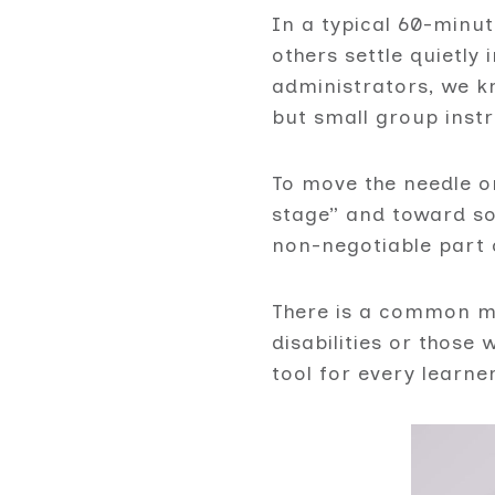
In a typical 60-minu
others settle quietly
administrators, we kn
but small group instr
To move the needle 
stage” and toward so
non-negotiable part 
There is a common mi
disabilities or those
tool for every learne