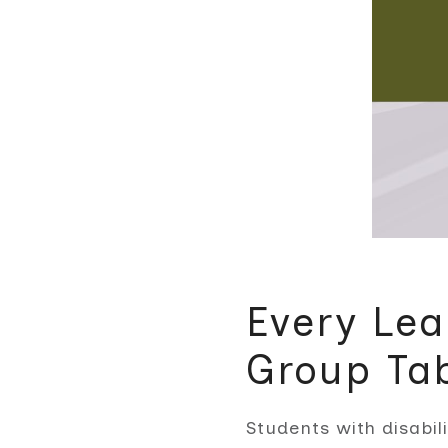
Every Lea
Group Ta
Students with disabil