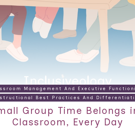
assroom Management And Executive Function
structional Best Practices And Differentiat
all Group Time Belongs i
Classroom, Every Day