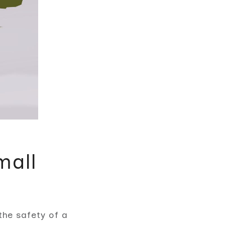
mall
the safety of a