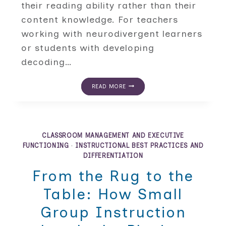
their reading ability rather than their
content knowledge. For teachers
working with neurodivergent learners
or students with developing
decoding…
ALTERNATIVE
READ MORE
KNOWLEDGE
ASSESSMENTS
FOR
STUDENTS
WHO
READ
CLASSROOM MANAGEMENT AND EXECUTIVE
BELOW
FUNCTIONING
·
INSTRUCTIONAL BEST PRACTICES AND
GRADE
DIFFERENTIATION
LEVEL
From the Rug to the
Table: How Small
Group Instruction