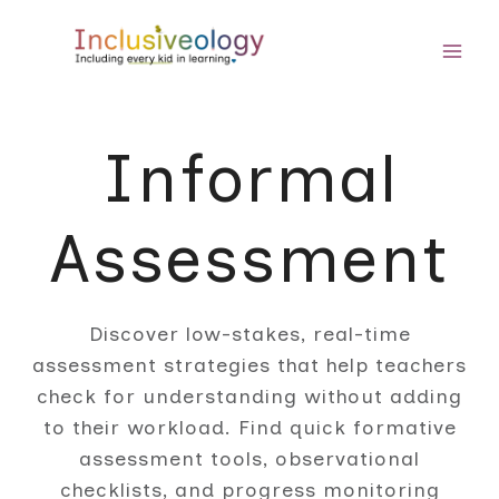
Skip
to
content
Informal
Assessment
Discover low-stakes, real-time
assessment strategies that help teachers
check for understanding without adding
to their workload. Find quick formative
assessment tools, observational
checklists, and progress monitoring