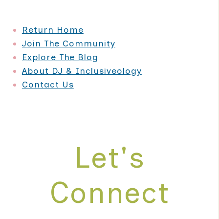
PLAYING
FIELD
Return Home
Join The Community
Explore The Blog
About DJ & Inclusiveology
Contact Us
Let's
Connect