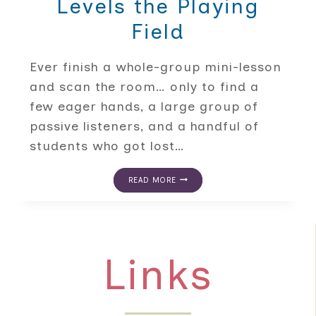
Levels the Playing
Field
Ever finish a whole-group mini-lesson
and scan the room… only to find a
few eager hands, a large group of
passive listeners, and a handful of
students who got lost…
FROM
READ MORE
THE
RUG
TO
THE
TABLE:
HOW
Links
SMALL
GROUP
INSTRUCTION
LEVELS
THE