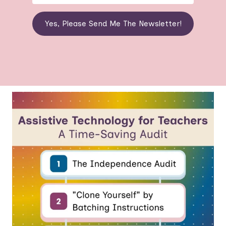
Yes, Please Send Me The Newsletter!