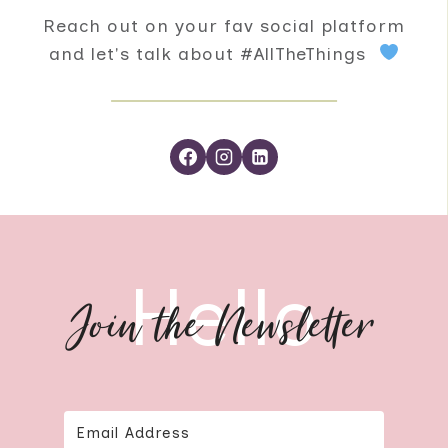
Reach out on your fav social platform
and let's talk about #AllTheThings
Hello
Join the Newsletter