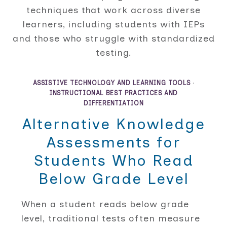
techniques that work across diverse
learners, including students with IEPs
and those who struggle with standardized
testing.
ASSISTIVE TECHNOLOGY AND LEARNING TOOLS
·
INSTRUCTIONAL BEST PRACTICES AND
DIFFERENTIATION
Alternative Knowledge
Assessments for
Students Who Read
Below Grade Level
When a student reads below grade
level, traditional tests often measure